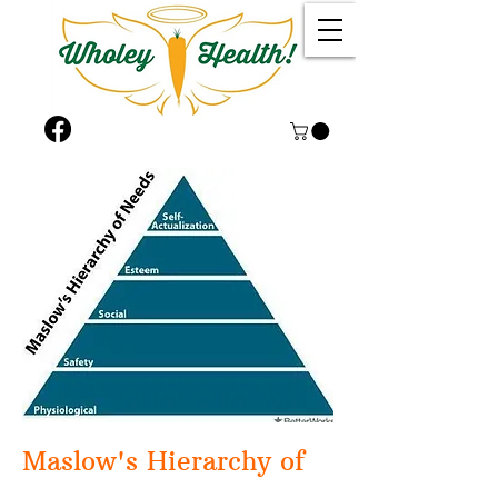
Maslow's Hi​erarchy of