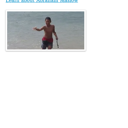
Learn about Abraham Maslow
"Poverty" and "Poor" are
not the same thing!!
The above scenario shows how
someone can be very well off -
yet so poor! The opposite is
often also true - someone has a
very low income, but their house
is adequate, food is real, the
water is clean and they drink
plenty of it, and they bike, walk