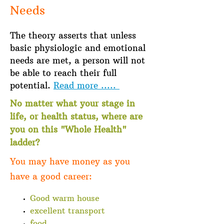
Needs
The theory asserts that unless
basic physiologic and emotional
needs are met, a person will not
be able to reach their full
potential.
Read more .....
No matter what your stage in
life, or health status, where are
you on this "Whole Health"
ladder?
You may have money as you
have a good career:
Good warm house
excellent transport
food