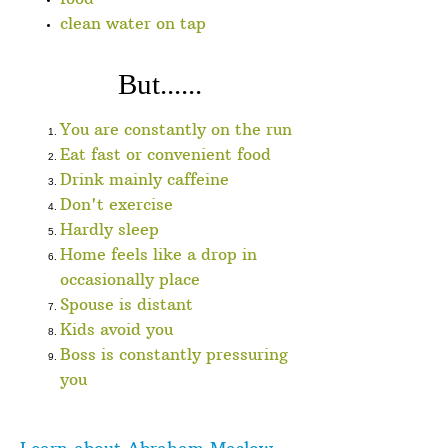
clean water on tap
But......
You are constantly on the run
Eat fast or convenient food
Drink mainly caffeine
Don't exercise
Hardly sleep
Home feels like a drop in
occasionally place
Spouse is distant
Kids avoid you
Boss is constantly pressuring
you