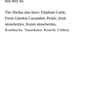
that they do.
The Sheilas also have: Elephant Garlic,
Fresh Gherkin Cucumber, Pickle, fresh
strawberries, frozen strawberries,
Kombucha, 'Sauerkraut, Kimchi, Chilero,
Strawberry Jam, Strawberry Vinegar,
Strawberry Topping, Plum Sauce, Plum
Chutney, Tomato and Date Chutney,
Tomato Sauce, Super Tom Sauce, Tomato
Relish, Pickled Red Cabbage, Bread n
Butter Pickle, Pickled Onions - sweet, low
sugar, hot or curried.
Declaration
The contents of this website are for informational
purposes only and are not a substitute for
professional medical advice, diagnosis, or treatment.
Always seek the advice of your health professional
with any questions you have regarding a medical