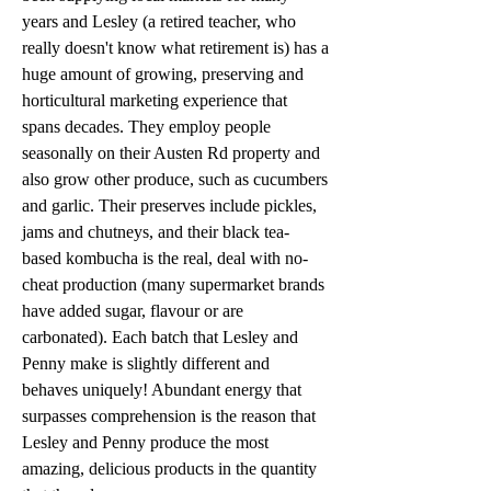
years and Lesley (a retired teacher, who
really doesn't know what retirement is) has a
huge amount of growing, preserving and
horticultural marketing experience that
spans decades. They employ people
seasonally on their Austen Rd property and
also grow other produce, such as cucumbers
and garlic. Their preserves include pickles,
jams and chutneys, and their black tea-
based kombucha is the real, deal with no-
cheat production (many supermarket brands
have added sugar, flavour or are
carbonated). Each batch that Lesley and
Penny make is slightly different and
behaves uniquely! Abundant energy that
surpasses comprehension is the reason that
Lesley and Penny produce the most
amazing, delicious products in the quantity