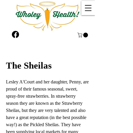
The Sheilas
Lesley A'Court and her daughter, Penny, are
proud of their famous seasonal, sweet,
spray-free strawberries. In strawberry
season they are known as the Strawberry
Sheilas, but they are very talented and also
have a great reputation (in the best possible
way!) as the Pickled Sheilas. They have
been supplying local markets for many